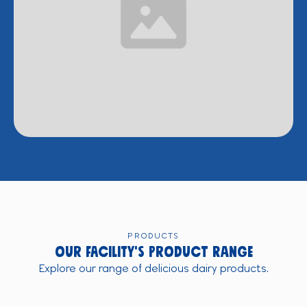
PRODUCTS
Our facility's product range
Explore our range of delicious dairy products.