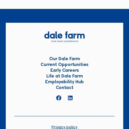
Our Dale Farm
Current Opportunities
Early Careers
Life at Dale Farm
Employability Hub
Contact
Privacy policy