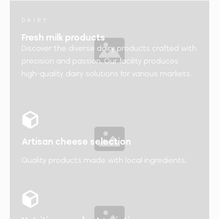
DAIRY
Fresh milk products
Discover the diverse dairy products crafted with
precision and passion. Our facility produces
high-quality dairy solutions for various markets.
Artisan cheese selection
Quality products made with local ingredients.