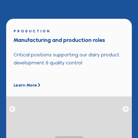
PRODUCTION
Manufacturing and production roles
Critical positions supporting our dairy product
development & quality control
Learn More