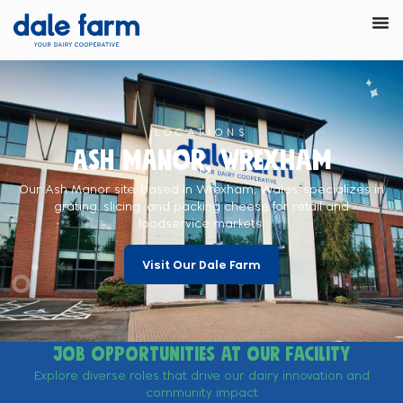
LOCATIONS
Ash Manor, Wrexham
Our Ash Manor site, based in Wrexham, Wales, specializes in
grating, slicing, and packing cheese for retail and
foodservice markets.
Visit Our Dale Farm
Job opportunities at our facility
Explore diverse roles that drive our dairy innovation and
community impact