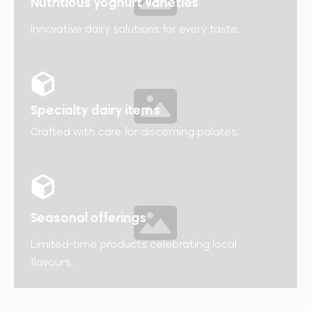
Nutritious yoghurt varieties​
Innovative dairy solutions for every taste.
Specialty dairy items
Crafted with care for discerning palates.
Seasonal offerings
Limited-time products celebrating local
flavours.