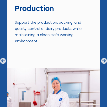
Production
Support the production, packing, and
quality control of dairy products while
maintaining a clean, safe working
environment.