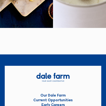
Our Dale Farm
Current Opportunities
Early Careers