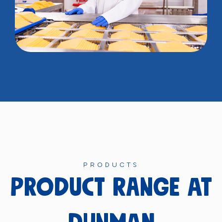
PRODUCTS
product range at