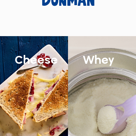
Dunman
Cheese
Whey