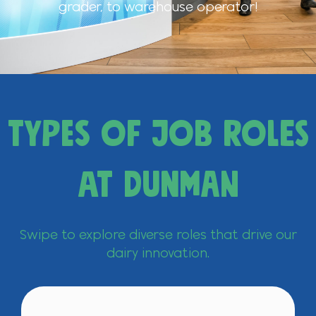
grader, to warehouse operator!
Types of Job Roles
at Dunman
Swipe to explore diverse roles that drive our
dairy innovation.