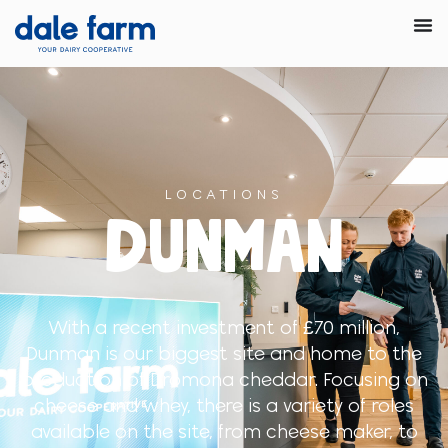
LOCATIONS
DUNMAN
With a recent investment of £70 million,
Dunman is our biggest site and home to the
production of Dromona cheddar. Focusing on
cheese and whey, there is a variety of roles
available on the site, from cheese maker, to